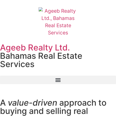
Ageeb Realty Ltd.
Bahamas Real Estate
Services
A
value-driven
approach to
buying and selling real