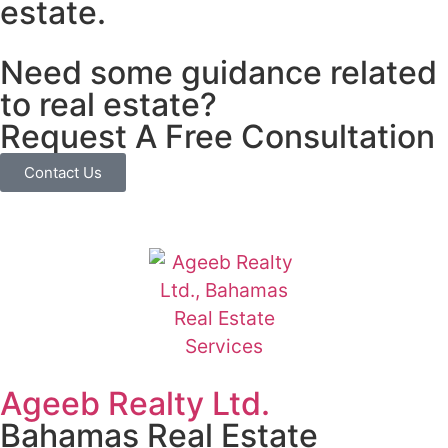
estate.
Need some guidance related
to real estate?
Request A Free Consultation
Contact Us
Ageeb Realty Ltd.
Bahamas Real Estate